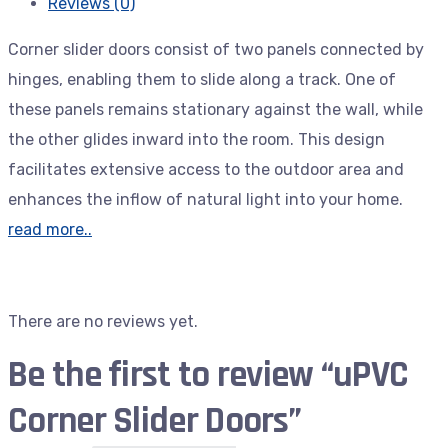
Reviews (0)
Corner slider doors consist of two panels connected by
hinges, enabling them to slide along a track. One of
these panels remains stationary against the wall, while
the other glides inward into the room. This design
facilitates extensive access to the outdoor area and
enhances the inflow of natural light into your home.
read more..
There are no reviews yet.
Be the first to review “uPVC
Corner Slider Doors”