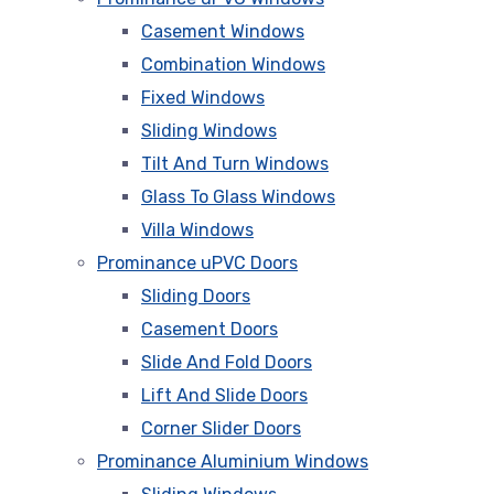
Casement Windows
Combination Windows
Fixed Windows
Sliding Windows
Tilt And Turn Windows
Glass To Glass Windows
Villa Windows
Prominance uPVC Doors
Sliding Doors
Casement Doors
Slide And Fold Doors
Lift And Slide Doors
Corner Slider Doors
Prominance Aluminium Windows