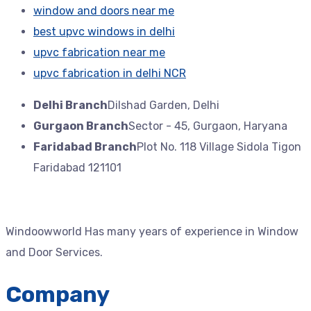
window and doors near me
best upvc windows in delhi
upvc fabrication near me
upvc fabrication in delhi NCR
Delhi Branch
Dilshad Garden, Delhi
Gurgaon Branch
Sector - 45, Gurgaon, Haryana
Faridabad Branch
Plot No. 118 Village Sidola Tigon
Faridabad 121101
Windoowworld Has many years of experience in Window
and Door Services.
Company