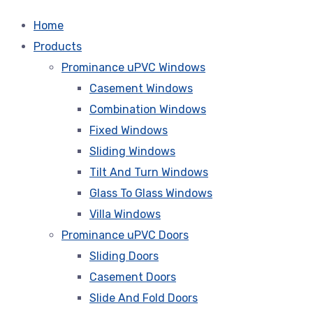
Home
Products
Prominance uPVC Windows
Casement Windows
Combination Windows
Fixed Windows
Sliding Windows
Tilt And Turn Windows
Glass To Glass Windows
Villa Windows
Prominance uPVC Doors
Sliding Doors
Casement Doors
Slide And Fold Doors