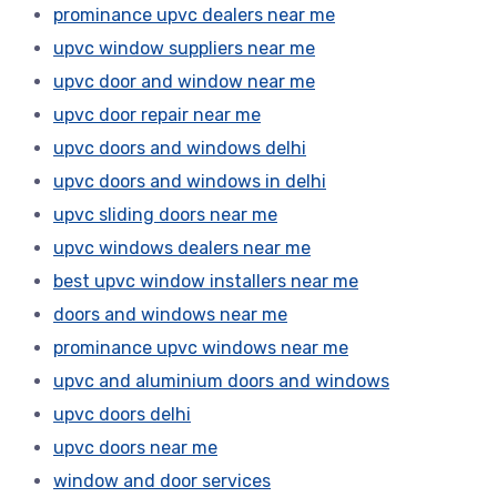
prominance upvc dealers near me
upvc window suppliers near me
upvc door and window near me
upvc door repair near me
upvc doors and windows delhi
upvc doors and windows in delhi
upvc sliding doors near me
upvc windows dealers near me
best upvc window installers near me
doors and windows near me
prominance upvc windows near me
upvc and aluminium doors and windows
upvc doors delhi
upvc doors near me
window and door services