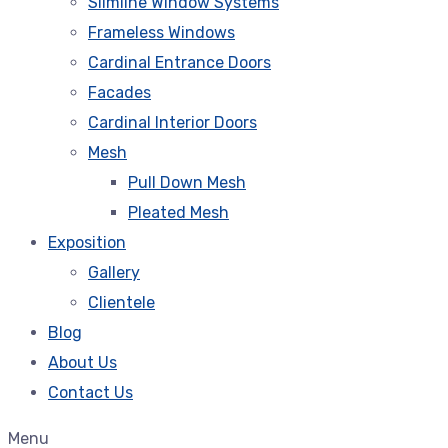
Slimline Window Systems
Frameless Windows
Cardinal Entrance Doors
Facades
Cardinal Interior Doors
Mesh
Pull Down Mesh
Pleated Mesh
Exposition
Gallery
Clientele
Blog
About Us
Contact Us
Menu