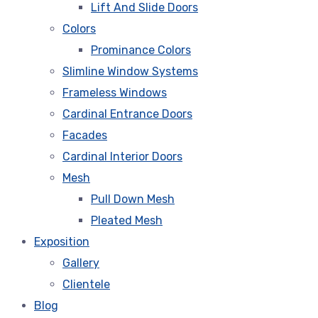
Lift And Slide Doors
Colors
Prominance Colors
Slimline Window Systems
Frameless Windows
Cardinal Entrance Doors
Facades
Cardinal Interior Doors
Mesh
Pull Down Mesh
Pleated Mesh
Exposition
Gallery
Clientele
Blog