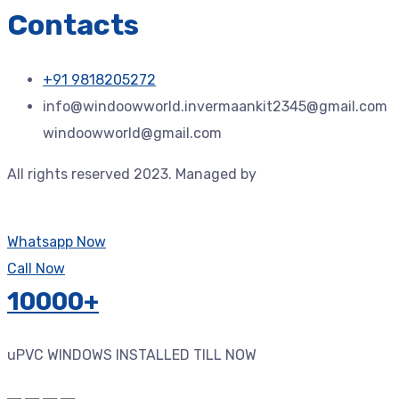
Contacts
+91 9818205272
info@windoowworld.invermaankit2345@gmail.com
windoowworld@gmail.com
All rights reserved 2023. Managed by
Jdtechspace –
Trusted Technology Solution Provider.
Whatsapp Now
Call Now
10000+
uPVC WINDOWS INSTALLED TILL NOW