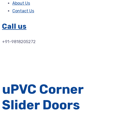
About Us
Contact Us
Call us
+91-9818205272
uPVC Corner
Slider Doors