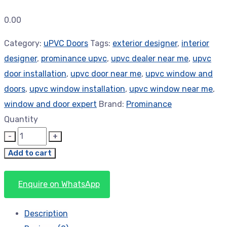
0.00
Category:
uPVC Doors
Tags:
exterior designer
,
interior
designer
,
prominance upvc
,
upvc dealer near me
,
upvc
door installation
,
upvc door near me
,
upvc window and
doors
,
upvc window installation
,
upvc window near me
,
window and door expert
Brand:
Prominance
Quantity
Add to cart
Enquire on WhatsApp
Description