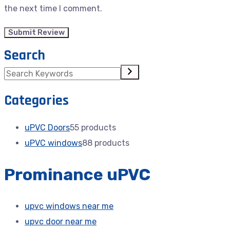
the next time I comment.
Search
Categories
uPVC Doors
5
5 products
uPVC windows
8
8 products
Prominance uPVC
upvc windows near me
upvc door near me