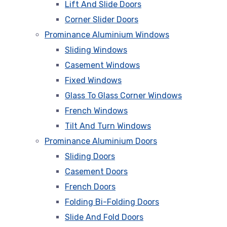
Lift And Slide Doors
Corner Slider Doors
Prominance Aluminium Windows
Sliding Windows
Casement Windows
Fixed Windows
Glass To Glass Corner Windows
French Windows
Tilt And Turn Windows
Prominance Aluminium Doors
Sliding Doors
Casement Doors
French Doors
Folding Bi-Folding Doors
Slide And Fold Doors