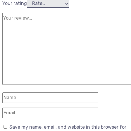
Your rating
Save my name, email, and website in this browser for