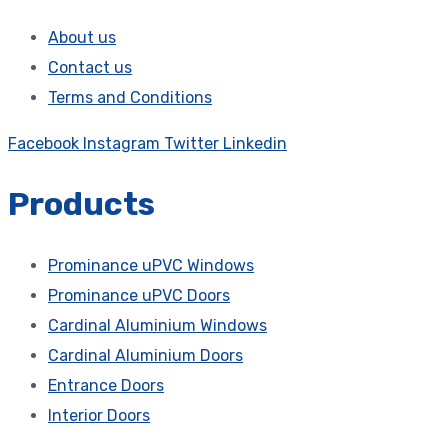
About us
Contact us
Terms and Conditions
Facebook
Instagram
Twitter
Linkedin
Products
Prominance uPVC Windows
Prominance uPVC Doors
Cardinal Aluminium Windows
Cardinal Aluminium Doors
Entrance Doors
Interior Doors