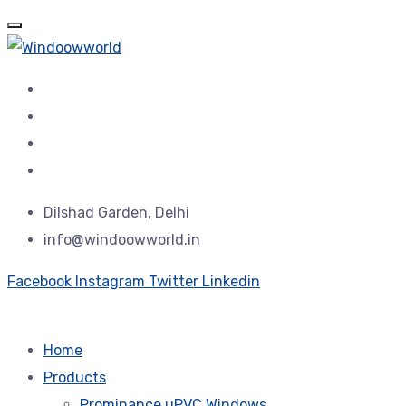
Dilshad Garden, Delhi
info@windoowworld.in
Facebook
Instagram
Twitter
Linkedin
Home
Products
Prominance uPVC Windows