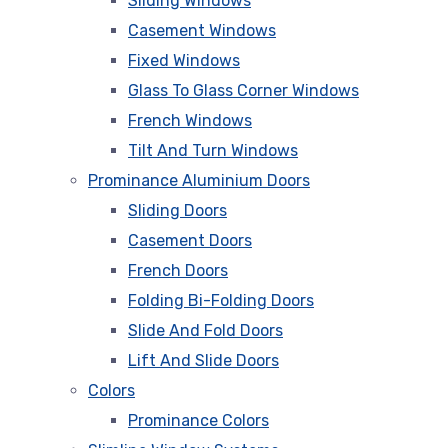
Sliding Windows
Casement Windows
Fixed Windows
Glass To Glass Corner Windows
French Windows
Tilt And Turn Windows
Prominance Aluminium Doors
Sliding Doors
Casement Doors
French Doors
Folding Bi-Folding Doors
Slide And Fold Doors
Lift And Slide Doors
Colors
Prominance Colors