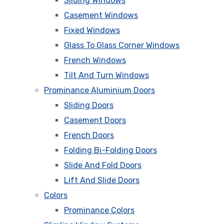
Sliding Windows
Casement Windows
Fixed Windows
Glass To Glass Corner Windows
French Windows
Tilt And Turn Windows
Prominance Aluminium Doors
Sliding Doors
Casement Doors
French Doors
Folding Bi-Folding Doors
Slide And Fold Doors
Lift And Slide Doors
Colors
Prominance Colors