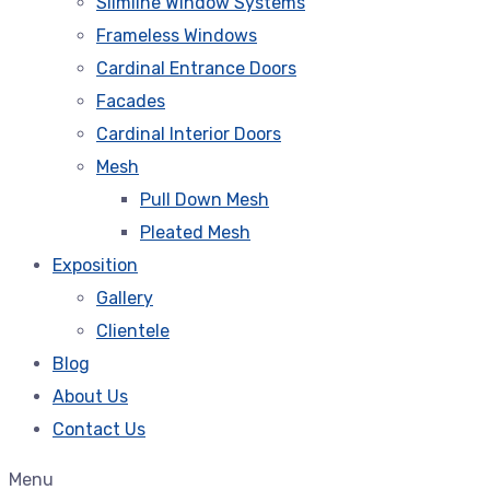
Slimline Window Systems
Frameless Windows
Cardinal Entrance Doors
Facades
Cardinal Interior Doors
Mesh
Pull Down Mesh
Pleated Mesh
Exposition
Gallery
Clientele
Blog
About Us
Contact Us
Menu