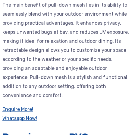
The main benefit of pull-down mesh lies in its ability to
seamlessly blend with your outdoor environment while
providing practical advantages. It enhances privacy,
keeps unwanted bugs at bay, and reduces UV exposure,
making it ideal for relaxation and outdoor dining. Its
retractable design allows you to customize your space
according to the weather or your specific needs,
providing an adaptable and enjoyable outdoor
experience. Pull-down mesh is a stylish and functional
addition to any outdoor setting, offering both
convenience and comfort.
Enquire More!
Whatsapp Now!