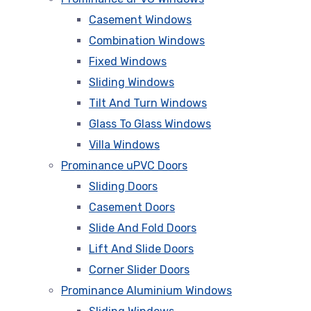
Casement Windows
Combination Windows
Fixed Windows
Sliding Windows
Tilt And Turn Windows
Glass To Glass Windows
Villa Windows
Prominance uPVC Doors
Sliding Doors
Casement Doors
Slide And Fold Doors
Lift And Slide Doors
Corner Slider Doors
Prominance Aluminium Windows