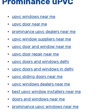
Prominance uPVC
upvc windows near me
upvc door near me
prominance upvc dealers near me
upvc window suppliers near me
upvc door and window near me
upvc door repair near me
upvc doors and windows delhi
upvc doors and windows in delhi
upvc sliding doors near me
upvc windows dealers near me
best upvc window installers near me
doors and windows near me
prominance upvc windows near me