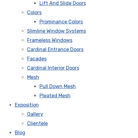
Lift And Slide Doors
Colors
Prominance Colors
Slimline Window Systems
Frameless Windows
Cardinal Entrance Doors
Facades
Cardinal Interior Doors
Mesh
Pull Down Mesh
Pleated Mesh
Exposition
Gallery
Clientele
Blog