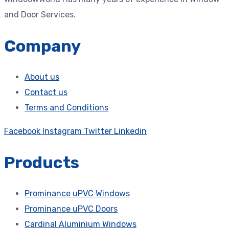
and Door Services.
Company
About us
Contact us
Terms and Conditions
Facebook
Instagram
Twitter
Linkedin
Products
Prominance uPVC Windows
Prominance uPVC Doors
Cardinal Aluminium Windows