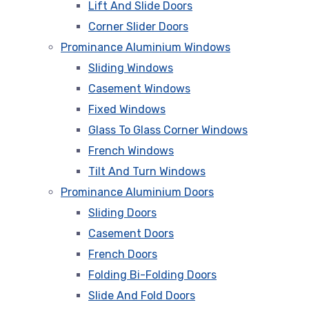
Lift And Slide Doors
Corner Slider Doors
Prominance Aluminium Windows
Sliding Windows
Casement Windows
Fixed Windows
Glass To Glass Corner Windows
French Windows
Tilt And Turn Windows
Prominance Aluminium Doors
Sliding Doors
Casement Doors
French Doors
Folding Bi-Folding Doors
Slide And Fold Doors