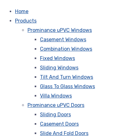
Home
Products
Prominance uPVC Windows
Casement Windows
Combination Windows
Fixed Windows
Sliding Windows
Tilt And Turn Windows
Glass To Glass Windows
Villa Windows
Prominance uPVC Doors
Sliding Doors
Casement Doors
Slide And Fold Doors