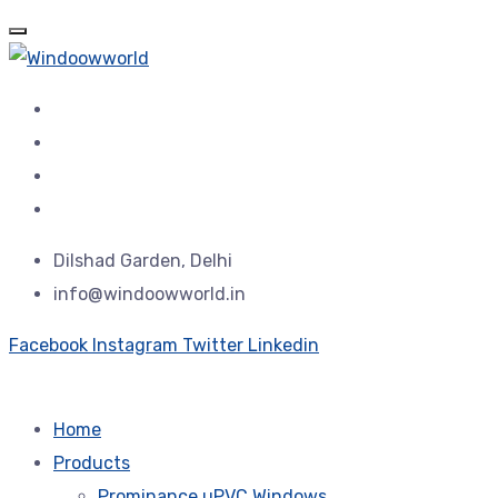
Dilshad Garden, Delhi
info@windoowworld.in
Facebook
Instagram
Twitter
Linkedin
Home
Products
Prominance uPVC Windows