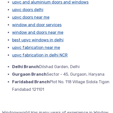
upvc and aluminium doors and windows
upvc doors delhi
upvc doors near me
window and door services
window and doors near me
best upvc windows in delhi
upvc fabrication near me
upvc fabrication in delhi NCR
Delhi Branch
Dilshad Garden, Delhi
Gurgaon Branch
Sector - 45, Gurgaon, Haryana
Faridabad Branch
Plot No. 118 Village Sidola Tigon
Faridabad 121101
Windoowworld Has many years of experience in Window