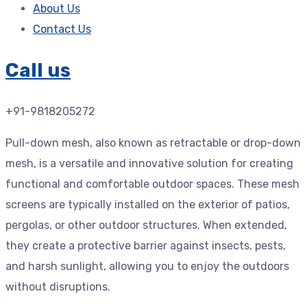
About Us
Contact Us
Call us
+91-9818205272
Pull-down mesh, also known as retractable or drop-down
mesh, is a versatile and innovative solution for creating
functional and comfortable outdoor spaces. These mesh
screens are typically installed on the exterior of patios,
pergolas, or other outdoor structures. When extended,
they create a protective barrier against insects, pests,
and harsh sunlight, allowing you to enjoy the outdoors
without disruptions.