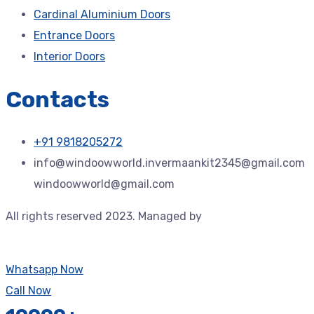
Cardinal Aluminium Doors
Entrance Doors
Interior Doors
Contacts
+91 9818205272
info@windoowworld.invermaankit2345@gmail.com
windoowworld@gmail.com
All rights reserved 2023. Managed by
Jdtechspace –
Trusted Technology Solution Provider.
Whatsapp Now
Call Now