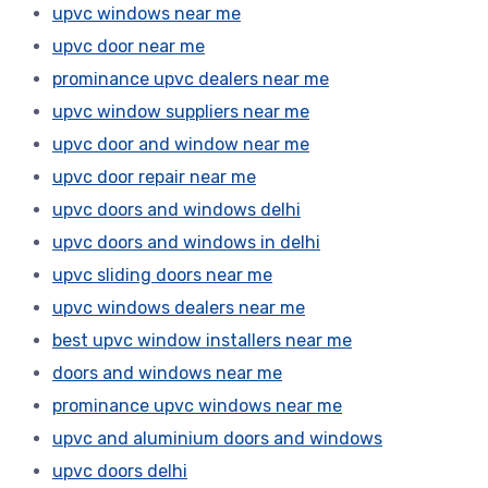
upvc windows near me
upvc door near me
prominance upvc dealers near me
upvc window suppliers near me
upvc door and window near me
upvc door repair near me
upvc doors and windows delhi
upvc doors and windows in delhi
upvc sliding doors near me
upvc windows dealers near me
best upvc window installers near me
doors and windows near me
prominance upvc windows near me
upvc and aluminium doors and windows
upvc doors delhi