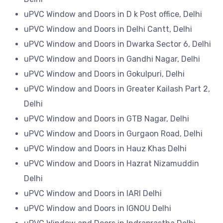
uPVC Window and Doors in D k Post office, Delhi
uPVC Window and Doors in Delhi Cantt, Delhi
uPVC Window and Doors in Dwarka Sector 6, Delhi
uPVC Window and Doors in Gandhi Nagar, Delhi
uPVC Window and Doors in Gokulpuri, Delhi
uPVC Window and Doors in Greater Kailash Part 2,
Delhi
uPVC Window and Doors in GTB Nagar, Delhi
uPVC Window and Doors in Gurgaon Road, Delhi
uPVC Window and Doors in Hauz Khas Delhi
uPVC Window and Doors in Hazrat Nizamuddin
Delhi
uPVC Window and Doors in IARI Delhi
uPVC Window and Doors in IGNOU Delhi