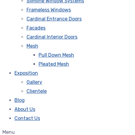
Slimline Window Systems
Frameless Windows
Cardinal Entrance Doors
Facades
Cardinal Interior Doors
Mesh
Pull Down Mesh
Pleated Mesh
Exposition
Gallery
Clientele
Blog
About Us
Contact Us
Menu