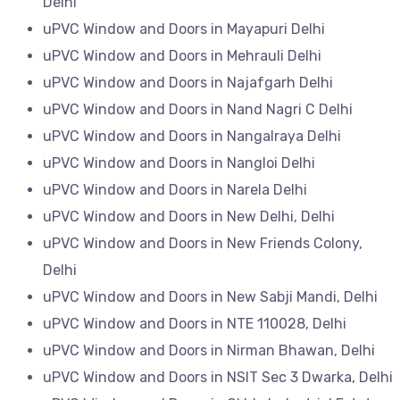
Delhi
uPVC Window and Doors in Mayapuri Delhi
uPVC Window and Doors in Mehrauli Delhi
uPVC Window and Doors in Najafgarh Delhi
uPVC Window and Doors in Nand Nagri C Delhi
uPVC Window and Doors in Nangalraya Delhi
uPVC Window and Doors in Nangloi Delhi
uPVC Window and Doors in Narela Delhi
uPVC Window and Doors in New Delhi, Delhi
uPVC Window and Doors in New Friends Colony,
Delhi
uPVC Window and Doors in New Sabji Mandi, Delhi
uPVC Window and Doors in NTE 110028, Delhi
uPVC Window and Doors in Nirman Bhawan, Delhi
uPVC Window and Doors in NSIT Sec 3 Dwarka, Delhi