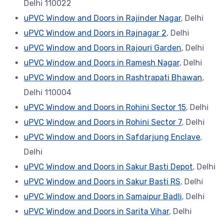
Delhi 110022
uPVC Window and Doors in Rajinder Nagar
, Delhi
uPVC Window and Doors in Rajnagar 2
, Delhi
uPVC Window and Doors in Rajouri Garden
, Delhi
uPVC Window and Doors in Ramesh Nagar
, Delhi
uPVC Window and Doors in Rashtrapati Bhawan
,
Delhi 110004
uPVC Window and Doors in Rohini Sector 15
, Delhi
uPVC Window and Doors in Rohini Sector 7
, Delhi
uPVC Window and Doors in Safdarjung Enclave
,
Delhi
uPVC Window and Doors in Sakur Basti Depot
, Delhi
uPVC Window and Doors in Sakur Basti RS
, Delhi
uPVC Window and Doors in Samaipur Badli
, Delhi
uPVC Window and Doors in Sarita Vihar
, Delhi