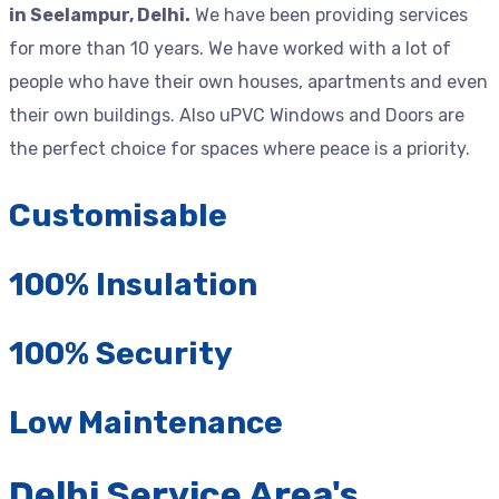
in Seelampur, Delhi.
We have been providing services
for more than 10 years. We have worked with a lot of
people who have their own houses, apartments and even
their own buildings. Also uPVC Windows and Doors are
the perfect choice for spaces where peace is a priority.
Customisable
100% Insulation
100% Security
Low Maintenance
Delhi Service Area's