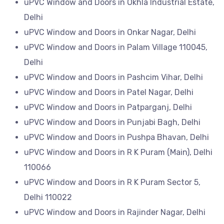
uPVC Window and Doors in Okhla Industrial Estate,
Delhi
uPVC Window and Doors in Onkar Nagar, Delhi
uPVC Window and Doors in Palam Village 110045,
Delhi
uPVC Window and Doors in Pashcim Vihar, Delhi
uPVC Window and Doors in Patel Nagar, Delhi
uPVC Window and Doors in Patparganj, Delhi
uPVC Window and Doors in Punjabi Bagh, Delhi
uPVC Window and Doors in Pushpa Bhavan, Delhi
uPVC Window and Doors in R K Puram (Main), Delhi
110066
uPVC Window and Doors in R K Puram Sector 5,
Delhi 110022
uPVC Window and Doors in Rajinder Nagar, Delhi