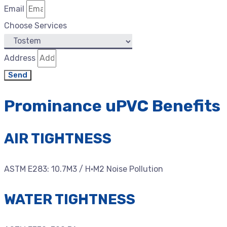
Email
Choose Services
Address
Send
Prominance uPVC Benefits
AIR TIGHTNESS
ASTM E283: 10.7M3 / H·M2 Noise Pollution
WATER TIGHTNESS