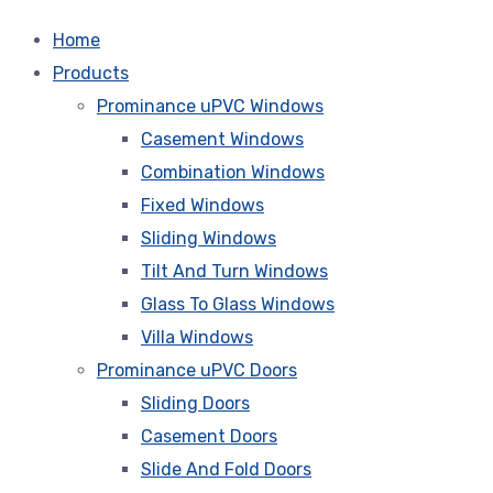
Home
Products
Prominance uPVC Windows
Casement Windows
Combination Windows
Fixed Windows
Sliding Windows
Tilt And Turn Windows
Glass To Glass Windows
Villa Windows
Prominance uPVC Doors
Sliding Doors
Casement Doors
Slide And Fold Doors