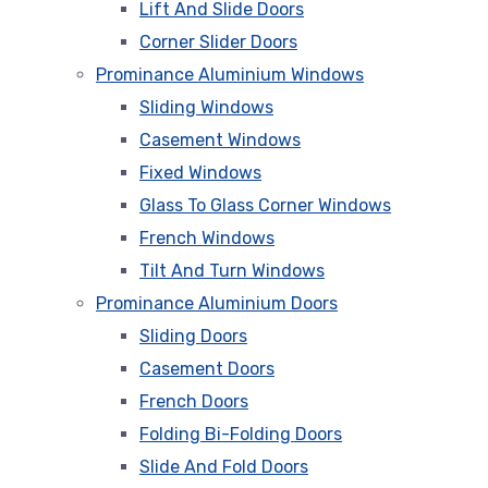
Lift And Slide Doors
Corner Slider Doors
Prominance Aluminium Windows
Sliding Windows
Casement Windows
Fixed Windows
Glass To Glass Corner Windows
French Windows
Tilt And Turn Windows
Prominance Aluminium Doors
Sliding Doors
Casement Doors
French Doors
Folding Bi-Folding Doors
Slide And Fold Doors