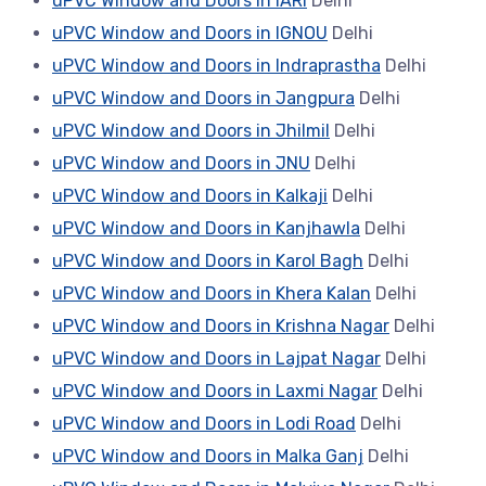
uPVC Window and Doors in IARI
Delhi
uPVC Window and Doors in IGNOU
Delhi
uPVC Window and Doors in Indraprastha
Delhi
uPVC Window and Doors in Jangpura
Delhi
uPVC Window and Doors in Jhilmil
Delhi
uPVC Window and Doors in JNU
Delhi
uPVC Window and Doors in Kalkaji
Delhi
uPVC Window and Doors in Kanjhawla
Delhi
uPVC Window and Doors in Karol Bagh
Delhi
uPVC Window and Doors in Khera Kalan
Delhi
uPVC Window and Doors in Krishna Nagar
Delhi
uPVC Window and Doors in Lajpat Nagar
Delhi
uPVC Window and Doors in Laxmi Nagar
Delhi
uPVC Window and Doors in Lodi Road
Delhi
uPVC Window and Doors in Malka Ganj
Delhi