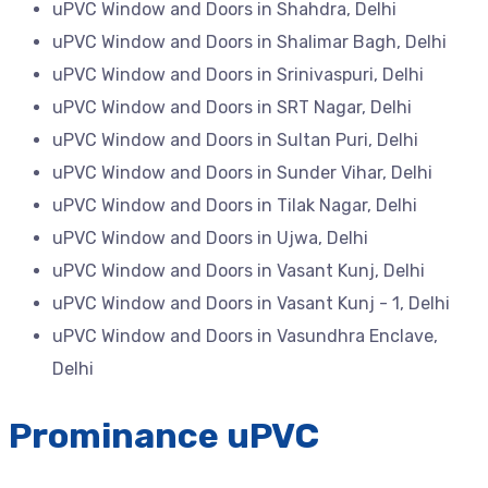
uPVC Window and Doors in Shahdra, Delhi
uPVC Window and Doors in Shalimar Bagh, Delhi
uPVC Window and Doors in Srinivaspuri, Delhi
uPVC Window and Doors in SRT Nagar, Delhi
uPVC Window and Doors in Sultan Puri, Delhi
uPVC Window and Doors in Sunder Vihar, Delhi
uPVC Window and Doors in Tilak Nagar, Delhi
uPVC Window and Doors in Ujwa, Delhi
uPVC Window and Doors in Vasant Kunj, Delhi
uPVC Window and Doors in Vasant Kunj - 1, Delhi
uPVC Window and Doors in Vasundhra Enclave,
Delhi
Prominance uPVC