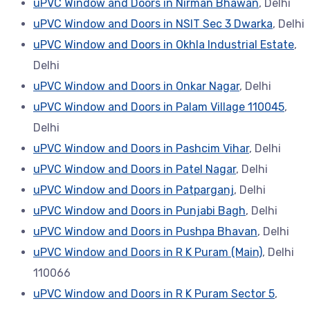
uPVC Window and Doors in Nirman Bhawan
, Delhi
uPVC Window and Doors in NSIT Sec 3 Dwarka
, Delhi
uPVC Window and Doors in Okhla Industrial Estate
,
Delhi
uPVC Window and Doors in Onkar Nagar
, Delhi
uPVC Window and Doors in Palam Village 110045
,
Delhi
uPVC Window and Doors in Pashcim Vihar
, Delhi
uPVC Window and Doors in Patel Nagar
, Delhi
uPVC Window and Doors in Patparganj
, Delhi
uPVC Window and Doors in Punjabi Bagh
, Delhi
uPVC Window and Doors in Pushpa Bhavan
, Delhi
uPVC Window and Doors in R K Puram (Main)
, Delhi
110066
uPVC Window and Doors in R K Puram Sector 5
,