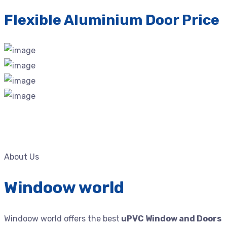
Flexible Aluminium Door Price
About Us
Windoow world
Windoow world offers the best
uPVC Window and Doors