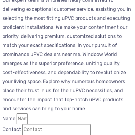
Our expert team is wholeheartedly committed to
delivering exceptional customer service, assisting you in
selecting the most fitting uPVC products and executing
proficient installations. We make your contentment our
priority, delivering premium, customized solutions to
match your exact specifications. In your pursuit of
prominance uPVC dealers near me, Windoow World
emerges as the superior preference, uniting quality,
cost-effectiveness, and dependability to revolutionize
your living space. Explore why numerous homeowners
place their trust in us for their uPVC necessities, and
encounter the impact that top-notch uPVC products
and services can bring to your home.
Name
Contact