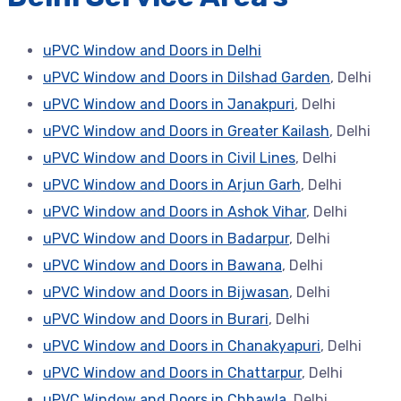
uPVC Window and Doors in Delhi
uPVC Window and Doors in Dilshad Garden
, Delhi
uPVC Window and Doors in Janakpuri
, Delhi
uPVC Window and Doors in Greater Kailash
, Delhi
uPVC Window and Doors in Civil Lines
, Delhi
uPVC Window and Doors in Arjun Garh
, Delhi
uPVC Window and Doors in Ashok Vihar
, Delhi
uPVC Window and Doors in Badarpur
, Delhi
uPVC Window and Doors in Bawana
, Delhi
uPVC Window and Doors in Bijwasan
, Delhi
uPVC Window and Doors in Burari
, Delhi
uPVC Window and Doors in Chanakyapuri
, Delhi
uPVC Window and Doors in Chattarpur
, Delhi
uPVC Window and Doors in Chhawla
, Delhi