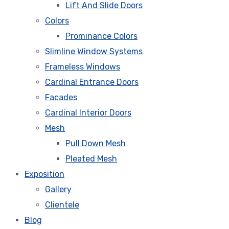
Lift And Slide Doors
Colors
Prominance Colors
Slimline Window Systems
Frameless Windows
Cardinal Entrance Doors
Facades
Cardinal Interior Doors
Mesh
Pull Down Mesh
Pleated Mesh
Exposition
Gallery
Clientele
Blog