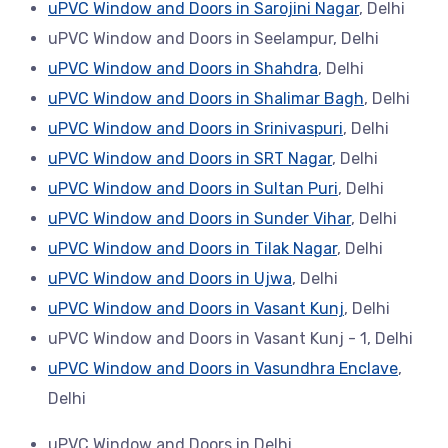
uPVC Window and Doors in Sarojini Nagar
, Delhi
uPVC Window and Doors in Seelampur, Delhi
uPVC Window and Doors in Shahdra
, Delhi
uPVC Window and Doors in Shalimar Bagh
, Delhi
uPVC Window and Doors in Srinivaspuri
, Delhi
uPVC Window and Doors in SRT Nagar
, Delhi
uPVC Window and Doors in Sultan Puri
, Delhi
uPVC Window and Doors in Sunder Vihar
, Delhi
uPVC Window and Doors in Tilak Nagar
, Delhi
uPVC Window and Doors in Ujwa
, Delhi
uPVC Window and Doors in Vasant Kunj
, Delhi
uPVC Window and Doors in Vasant Kunj - 1, Delhi
uPVC Window and Doors in Vasundhra Enclave
,
Delhi
uPVC Window and Doors in Delhi