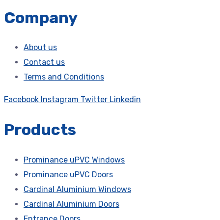
Company
About us
Contact us
Terms and Conditions
Facebook
Instagram
Twitter
Linkedin
Products
Prominance uPVC Windows
Prominance uPVC Doors
Cardinal Aluminium Windows
Cardinal Aluminium Doors
Entrance Doors