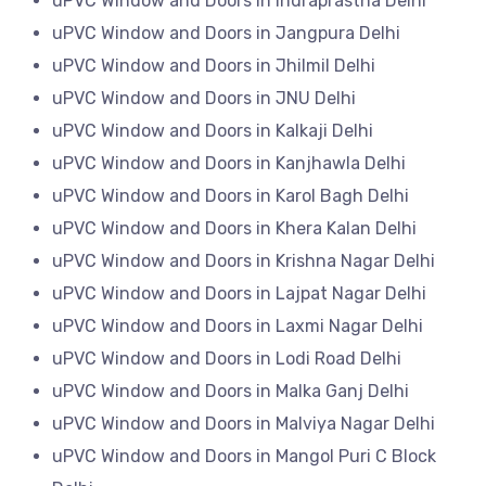
uPVC Window and Doors in Indraprastha Delhi
uPVC Window and Doors in Jangpura Delhi
uPVC Window and Doors in Jhilmil Delhi
uPVC Window and Doors in JNU Delhi
uPVC Window and Doors in Kalkaji Delhi
uPVC Window and Doors in Kanjhawla Delhi
uPVC Window and Doors in Karol Bagh Delhi
uPVC Window and Doors in Khera Kalan Delhi
uPVC Window and Doors in Krishna Nagar Delhi
uPVC Window and Doors in Lajpat Nagar Delhi
uPVC Window and Doors in Laxmi Nagar Delhi
uPVC Window and Doors in Lodi Road Delhi
uPVC Window and Doors in Malka Ganj Delhi
uPVC Window and Doors in Malviya Nagar Delhi
uPVC Window and Doors in Mangol Puri C Block