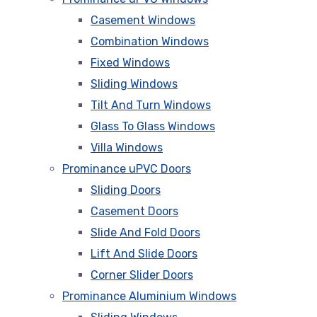
Casement Windows
Combination Windows
Fixed Windows
Sliding Windows
Tilt And Turn Windows
Glass To Glass Windows
Villa Windows
Prominance uPVC Doors
Sliding Doors
Casement Doors
Slide And Fold Doors
Lift And Slide Doors
Corner Slider Doors
Prominance Aluminium Windows