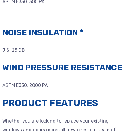
ASTM E330: 300 PA
NOISE INSULATION *
JIS: 25 DB
WIND PRESSURE RESISTANCE
ASTM E330: 2000 PA
PRODUCT FEATURES
Whether you are looking to replace your existing
windows and doors or install new ones, our team of