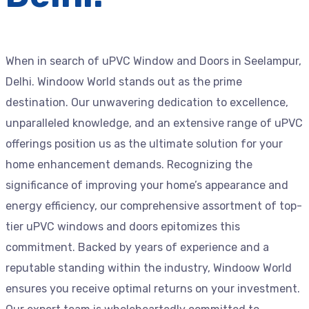
When in search of uPVC Window and Doors in Seelampur,
Delhi. Windoow World stands out as the prime
destination. Our unwavering dedication to excellence,
unparalleled knowledge, and an extensive range of uPVC
offerings position us as the ultimate solution for your
home enhancement demands. Recognizing the
significance of improving your home’s appearance and
energy efficiency, our comprehensive assortment of top-
tier uPVC windows and doors epitomizes this
commitment. Backed by years of experience and a
reputable standing within the industry, Windoow World
ensures you receive optimal returns on your investment.