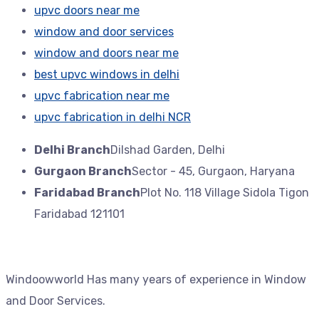
upvc doors near me
window and door services
window and doors near me
best upvc windows in delhi
upvc fabrication near me
upvc fabrication in delhi NCR
Delhi Branch
Dilshad Garden, Delhi
Gurgaon Branch
Sector - 45, Gurgaon, Haryana
Faridabad Branch
Plot No. 118 Village Sidola Tigon
Faridabad 121101
Windoowworld Has many years of experience in Window
and Door Services.