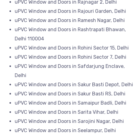
uPVC Window and Doors in Rajnagar 2, Delhi
uPVC Window and Doors in Rajouri Garden, Delhi
uPVC Window and Doors in Ramesh Nagar, Delhi
uPVC Window and Doors in Rashtrapati Bhawan,
Delhi 110004
uPVC Window and Doors in Rohini Sector 15, Delhi
uPVC Window and Doors in Rohini Sector 7, Delhi
uPVC Window and Doors in Safdarjung Enclave,
Delhi
uPVC Window and Doors in Sakur Basti Depot, Delhi
uPVC Window and Doors in Sakur Basti RS, Delhi
uPVC Window and Doors in Samaipur Badli, Delhi
uPVC Window and Doors in Sarita Vihar, Delhi
uPVC Window and Doors in Sarojini Nagar, Delhi
uPVC Window and Doors in Seelampur, Delhi