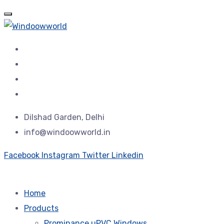
Dilshad Garden, Delhi
info@windoowworld.in
Facebook
Instagram
Twitter
Linkedin
Home
Products
Prominance uPVC Windows