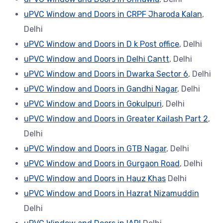
uPVC Window and Doors in CRPF Jharoda Kalan
,
Delhi
uPVC Window and Doors in D k Post office
, Delhi
uPVC Window and Doors in Delhi Cantt
, Delhi
uPVC Window and Doors in Dwarka Sector 6
, Delhi
uPVC Window and Doors in Gandhi Nagar
, Delhi
uPVC Window and Doors in Gokulpuri
, Delhi
uPVC Window and Doors in Greater Kailash Part 2
,
Delhi
uPVC Window and Doors in GTB Nagar
, Delhi
uPVC Window and Doors in Gurgaon Road
, Delhi
uPVC Window and Doors in Hauz Khas
Delhi
uPVC Window and Doors in Hazrat Nizamuddin
Delhi