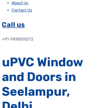
About Us
Contact Us
Call us
+91-9818205272
uPVC Window
and Doors in
Seelampur,
Delhi.