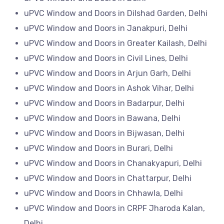
uPVC Window and Doors in Dilshad Garden, Delhi
uPVC Window and Doors in Janakpuri, Delhi
uPVC Window and Doors in Greater Kailash, Delhi
uPVC Window and Doors in Civil Lines, Delhi
uPVC Window and Doors in Arjun Garh, Delhi
uPVC Window and Doors in Ashok Vihar, Delhi
uPVC Window and Doors in Badarpur, Delhi
uPVC Window and Doors in Bawana, Delhi
uPVC Window and Doors in Bijwasan, Delhi
uPVC Window and Doors in Burari, Delhi
uPVC Window and Doors in Chanakyapuri, Delhi
uPVC Window and Doors in Chattarpur, Delhi
uPVC Window and Doors in Chhawla, Delhi
uPVC Window and Doors in CRPF Jharoda Kalan,
Delhi