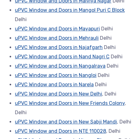
uPVC Window and Doors in Malviya Nagar
Delhi
uPVC Window and Doors in Mangol Puri C Block
Delhi
uPVC Window and Doors in Mayapuri
Delhi
uPVC Window and Doors in Mehrauli
Delhi
uPVC Window and Doors in Najafgarh
Delhi
uPVC Window and Doors in Nand Nagri C
Delhi
uPVC Window and Doors in Nangalraya
Delhi
uPVC Window and Doors in Nangloi
Delhi
uPVC Window and Doors in Narela
Delhi
uPVC Window and Doors in New Delhi
, Delhi
uPVC Window and Doors in New Friends Colony
,
Delhi
uPVC Window and Doors in New Sabji Mandi
, Delhi
uPVC Window and Doors in NTE 110028
, Delhi