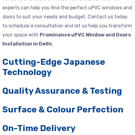
experts can help you find the perfect uPVC windows and
doors to suit your needs and budget. Contact us today
to schedule a consultation and let us help you transform
your space with
Prominance uPVC Window and Doors
Installation in Delhi
.
Cutting-Edge Japanese
Technology
Quality Assurance & Testing
Surface & Colour Perfection
On-Time Delivery