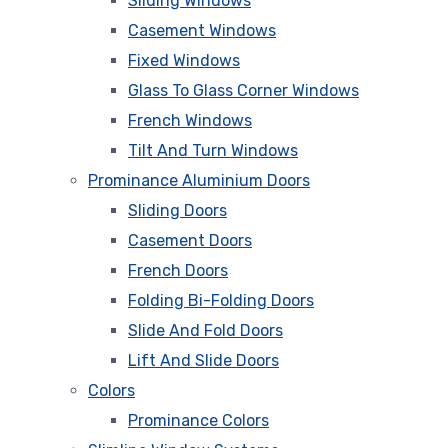
Sliding Windows
Casement Windows
Fixed Windows
Glass To Glass Corner Windows
French Windows
Tilt And Turn Windows
Prominance Aluminium Doors
Sliding Doors
Casement Doors
French Doors
Folding Bi-Folding Doors
Slide And Fold Doors
Lift And Slide Doors
Colors
Prominance Colors