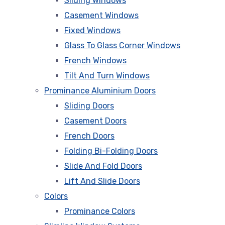
Sliding Windows
Casement Windows
Fixed Windows
Glass To Glass Corner Windows
French Windows
Tilt And Turn Windows
Prominance Aluminium Doors
Sliding Doors
Casement Doors
French Doors
Folding Bi-Folding Doors
Slide And Fold Doors
Lift And Slide Doors
Colors
Prominance Colors