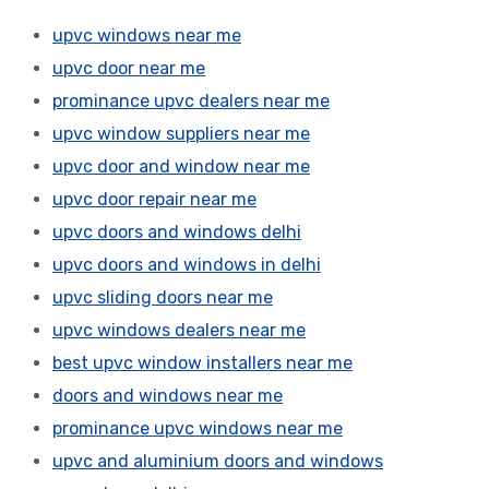
upvc windows near me
upvc door near me
prominance upvc dealers near me
upvc window suppliers near me
upvc door and window near me
upvc door repair near me
upvc doors and windows delhi
upvc doors and windows in delhi
upvc sliding doors near me
upvc windows dealers near me
best upvc window installers near me
doors and windows near me
prominance upvc windows near me
upvc and aluminium doors and windows