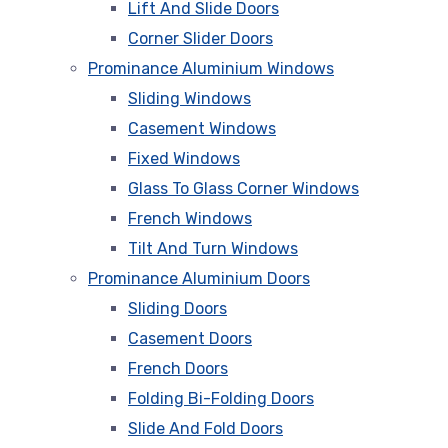
Lift And Slide Doors
Corner Slider Doors
Prominance Aluminium Windows
Sliding Windows
Casement Windows
Fixed Windows
Glass To Glass Corner Windows
French Windows
Tilt And Turn Windows
Prominance Aluminium Doors
Sliding Doors
Casement Doors
French Doors
Folding Bi-Folding Doors
Slide And Fold Doors