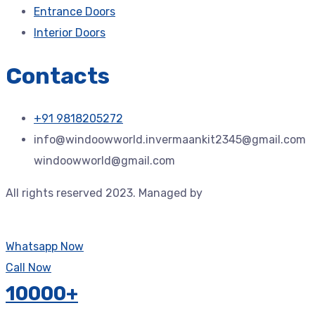
Entrance Doors
Interior Doors
Contacts
+91 9818205272
info@windoowworld.invermaankit2345@gmail.com
windoowworld@gmail.com
All rights reserved 2023. Managed by
Jdtechspace –
Trusted Technology Solution Provider.
Whatsapp Now
Call Now
10000+