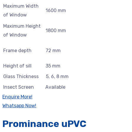
Maximum Width
1600 mm
of Window
Maximum Height
1800 mm
of Window
Frame depth
72 mm
Height of sill
35 mm
Glass Thickness
5, 6, 8 mm
Insect Screen
Available
Enquire More!
Whatsapp Now!
Prominance uPVC