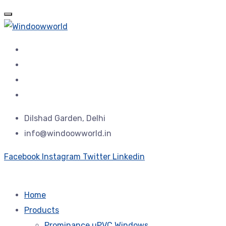
Dilshad Garden, Delhi
info@windoowworld.in
Facebook
Instagram
Twitter
Linkedin
Home
Products
Prominance uPVC Windows