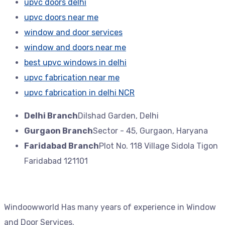
upvc doors delhi
upvc doors near me
window and door services
window and doors near me
best upvc windows in delhi
upvc fabrication near me
upvc fabrication in delhi NCR
Delhi Branch
Dilshad Garden, Delhi
Gurgaon Branch
Sector - 45, Gurgaon, Haryana
Faridabad Branch
Plot No. 118 Village Sidola Tigon
Faridabad 121101
Windoowworld Has many years of experience in Window
and Door Services.