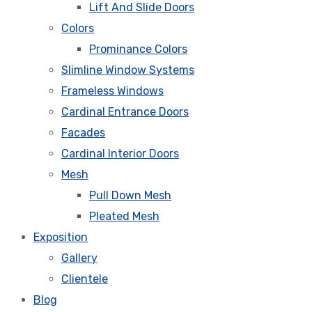
Lift And Slide Doors
Colors
Prominance Colors
Slimline Window Systems
Frameless Windows
Cardinal Entrance Doors
Facades
Cardinal Interior Doors
Mesh
Pull Down Mesh
Pleated Mesh
Exposition
Gallery
Clientele
Blog