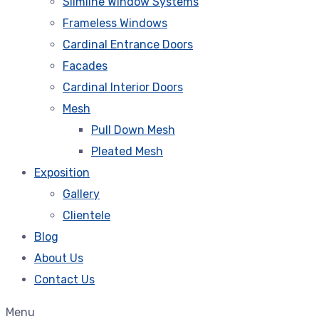
Slimline Window Systems
Frameless Windows
Cardinal Entrance Doors
Facades
Cardinal Interior Doors
Mesh
Pull Down Mesh
Pleated Mesh
Exposition
Gallery
Clientele
Blog
About Us
Contact Us
Menu