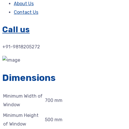
About Us
Contact Us
Call us
+91-9818205272
Dimensions
Minimum Width of
700 mm
Window
Minimum Height
500 mm
of Window