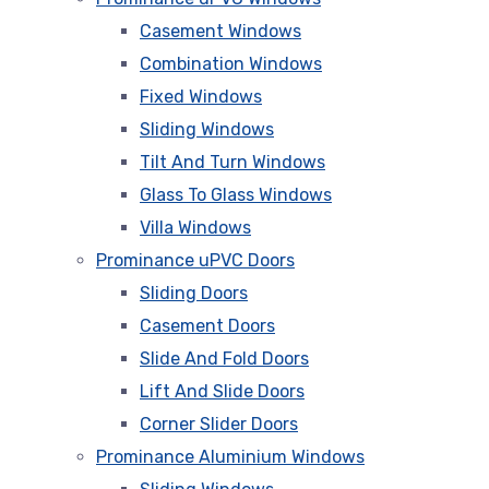
Casement Windows
Combination Windows
Fixed Windows
Sliding Windows
Tilt And Turn Windows
Glass To Glass Windows
Villa Windows
Prominance uPVC Doors
Sliding Doors
Casement Doors
Slide And Fold Doors
Lift And Slide Doors
Corner Slider Doors
Prominance Aluminium Windows