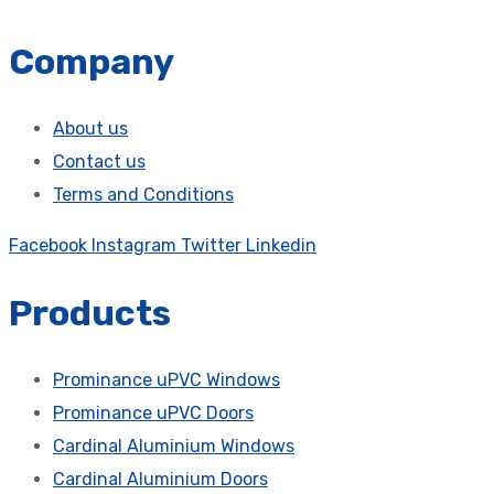
Company
About us
Contact us
Terms and Conditions
Facebook
Instagram
Twitter
Linkedin
Products
Prominance uPVC Windows
Prominance uPVC Doors
Cardinal Aluminium Windows
Cardinal Aluminium Doors