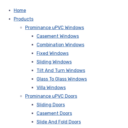
Home
Products
Prominance uPVC Windows
Casement Windows
Combination Windows
Fixed Windows
Sliding Windows
Tilt And Turn Windows
Glass To Glass Windows
Villa Windows
Prominance uPVC Doors
Sliding Doors
Casement Doors
Slide And Fold Doors