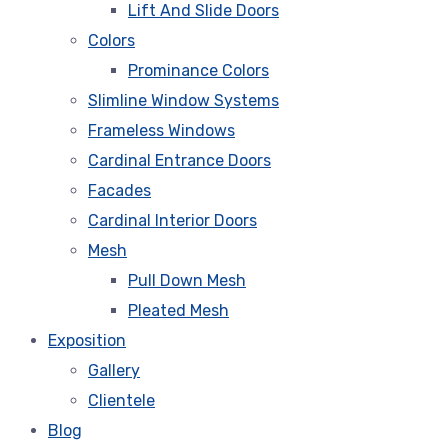
Lift And Slide Doors
Colors
Prominance Colors
Slimline Window Systems
Frameless Windows
Cardinal Entrance Doors
Facades
Cardinal Interior Doors
Mesh
Pull Down Mesh
Pleated Mesh
Exposition
Gallery
Clientele
Blog