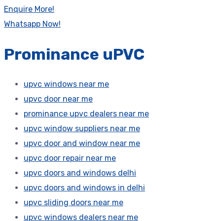
Enquire More!
Whatsapp Now!
Prominance uPVC
upvc windows near me
upvc door near me
prominance upvc dealers near me
upvc window suppliers near me
upvc door and window near me
upvc door repair near me
upvc doors and windows delhi
upvc doors and windows in delhi
upvc sliding doors near me
upvc windows dealers near me