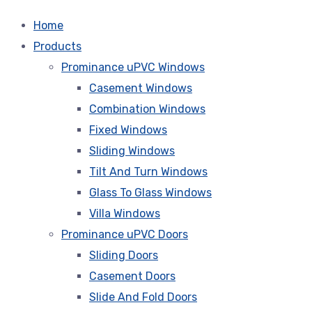
Home
Products
Prominance uPVC Windows
Casement Windows
Combination Windows
Fixed Windows
Sliding Windows
Tilt And Turn Windows
Glass To Glass Windows
Villa Windows
Prominance uPVC Doors
Sliding Doors
Casement Doors
Slide And Fold Doors