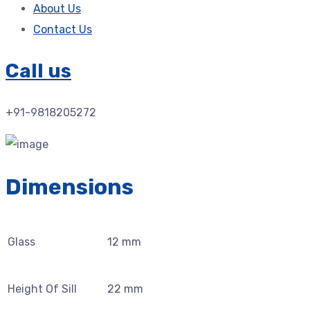
About Us
Contact Us
Call us
+91-9818205272
Dimensions
Glass
12 mm
Height Of Sill
22 mm