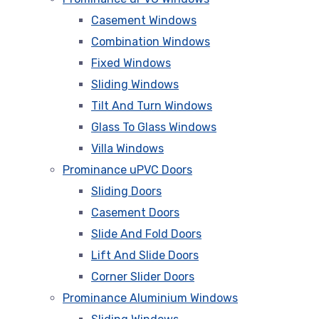
Casement Windows
Combination Windows
Fixed Windows
Sliding Windows
Tilt And Turn Windows
Glass To Glass Windows
Villa Windows
Prominance uPVC Doors
Sliding Doors
Casement Doors
Slide And Fold Doors
Lift And Slide Doors
Corner Slider Doors
Prominance Aluminium Windows