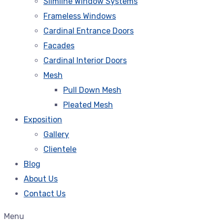
Slimline Window Systems
Frameless Windows
Cardinal Entrance Doors
Facades
Cardinal Interior Doors
Mesh
Pull Down Mesh
Pleated Mesh
Exposition
Gallery
Clientele
Blog
About Us
Contact Us
Menu