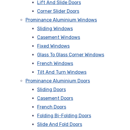
Lift And Slide Doors
Corner Slider Doors
Prominance Aluminium Windows
Sliding Windows
Casement Windows
Fixed Windows
Glass To Glass Corner Windows
French Windows
Tilt And Turn Windows
Prominance Aluminium Doors
Sliding Doors
Casement Doors
French Doors
Folding Bi-Folding Doors
Slide And Fold Doors