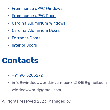
Prominance uPVC Windows
Prominance uPVC Doors
Cardinal Aluminium Windows
Cardinal Aluminium Doors
Entrance Doors
Interior Doors
Contacts
+91 9818205272
info@windoowworld.invermaankit2345@gmail.com
windoowworld@gmail.com
All rights reserved 2023. Managed by
Jdtechspace –
Trusted Technology Solution Provider.