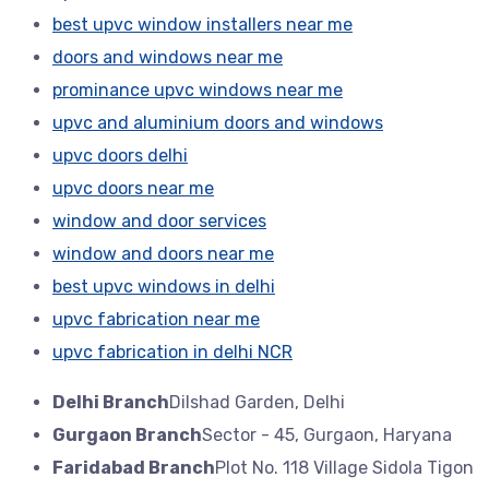
best upvc window installers near me
doors and windows near me
prominance upvc windows near me
upvc and aluminium doors and windows
upvc doors delhi
upvc doors near me
window and door services
window and doors near me
best upvc windows in delhi
upvc fabrication near me
upvc fabrication in delhi NCR
Delhi Branch
Dilshad Garden, Delhi
Gurgaon Branch
Sector - 45, Gurgaon, Haryana
Faridabad Branch
Plot No. 118 Village Sidola Tigon