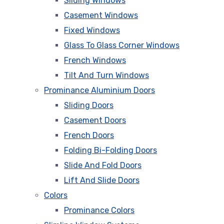
Sliding Windows
Casement Windows
Fixed Windows
Glass To Glass Corner Windows
French Windows
Tilt And Turn Windows
Prominance Aluminium Doors
Sliding Doors
Casement Doors
French Doors
Folding Bi-Folding Doors
Slide And Fold Doors
Lift And Slide Doors
Colors
Prominance Colors