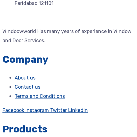
Faridabad 121101
Windoowworld Has many years of experience in Window
and Door Services.
Company
About us
Contact us
Terms and Conditions
Facebook
Instagram
Twitter
Linkedin
Products