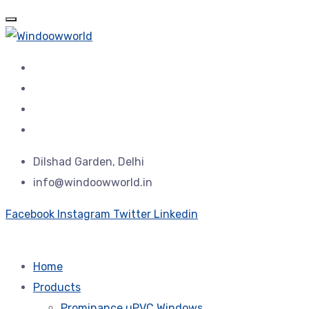
Dilshad Garden, Delhi
info@windoowworld.in
Facebook
Instagram
Twitter
Linkedin
Home
Products
Prominance uPVC Windows